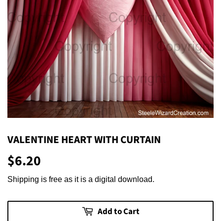
VALENTINE HEART WITH CURTAIN
$6.20
$6.20
Shipping is free as it is a digital download.
Add to Cart