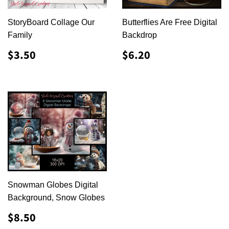
StoryBoard Collage Our
Butterflies Are Free Digital
Family
Backdrop
REGULAR
$3.50
REGULAR
$6.20
$3.50
$6.20
PRICE
PRICE
Snowman Globes Digital
Background, Snow Globes
REGULAR
$8.50
$8.50
PRICE