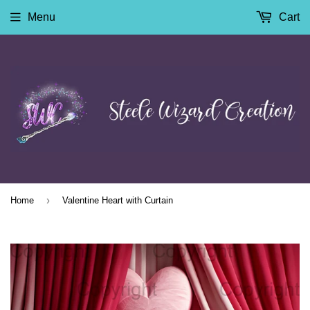
Menu
Cart
›
Home
Valentine Heart with Curtain