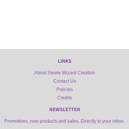
LINKS
About Steele Wizard Creation
Contact Us
Policies
Credits
NEWSLETTER
Promotions, new products and sales. Directly to your inbox.