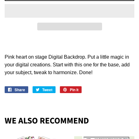
Pink heart on stage Digital Backdrop. Put a little magic in
your digital creations. Start with this one for the base, add
your subject, tweak to harmonize. Done!
Share
Share
Tweet
Tweet
Pin it
Pin
on
on
on
Facebook
Twitter
Pinterest
WE ALSO RECOMMEND