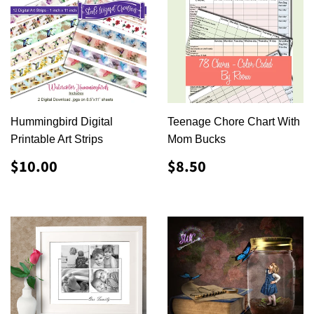
Hummingbird Digital
Teenage Chore Chart With
Printable Art Strips
Mom Bucks
REGULAR
$10.00
REGULAR
$8.50
$10.00
$8.50
PRICE
PRICE