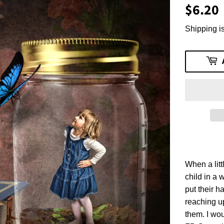
$6.20
Shipping is
When a lit
child in a 
put their h
reaching u
them. I wou