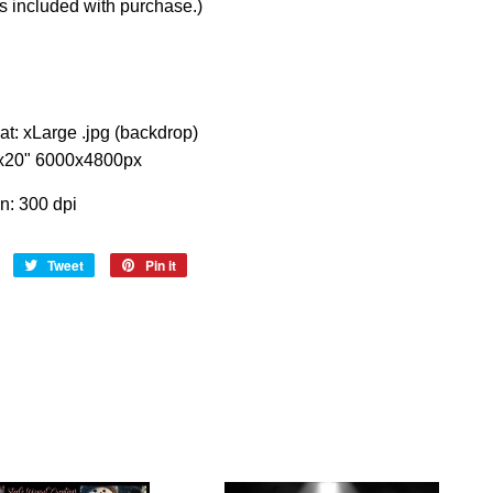
s included with purchase.)
at: xLarge .jpg (backdrop)
"x20" 6000x4800px
on: 300 dpi
Share
Tweet
Tweet
Pin it
Pin
on
on
on
Facebook
Twitter
Pinterest