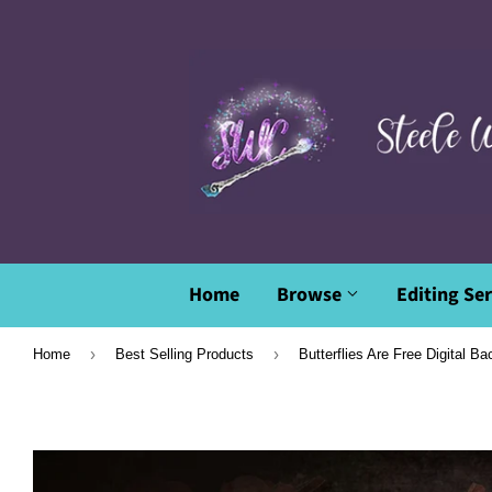
Home
Browse
Editing Ser
›
›
Home
Best Selling Products
Butterflies Are Free Digital B