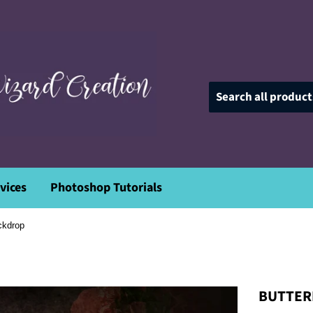
vices
Photoshop Tutorials
ackdrop
BUTTERF