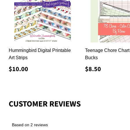
Hummingbird Digital Printable
Teenage Chore Chart
Art Strips
Bucks
REGULAR
$10.00
REGULAR
$8.50
$10.00
$8.50
PRICE
PRICE
CUSTOMER REVIEWS
Based on 2 reviews