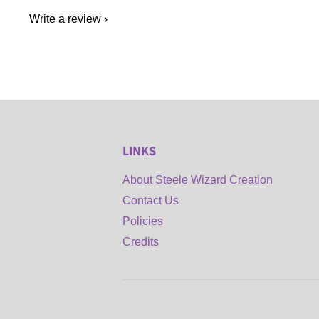
Write a review
LINKS
About Steele Wizard Creation
Contact Us
Policies
Credits