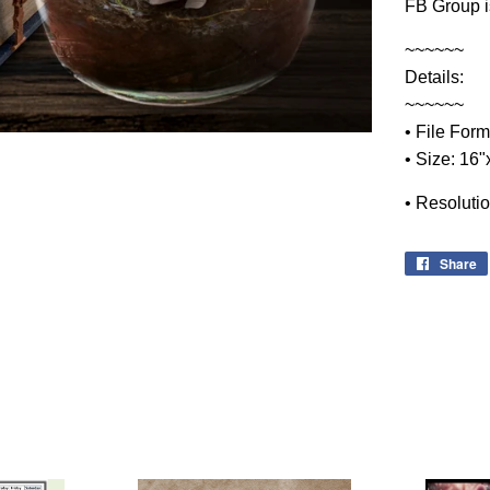
FB Group i
~~~~~~
Details:
~~~~~~
• File Form
• Size: 16
• Resoluti
Share