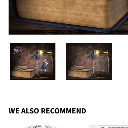
WE ALSO RECOMMEND