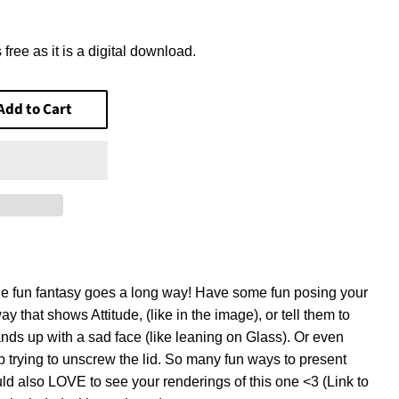
$6.20
 free as it is a digital download.
Add to Cart
tle fun fantasy goes a long way! Have some fun posing your
way that shows Attitude, (like in the image), or tell them to
ands up with a sad face (like leaning on Glass). Or even
p trying to unscrew the lid. So many fun ways to present
ld also LOVE to see your renderings of this one <3 (Link to