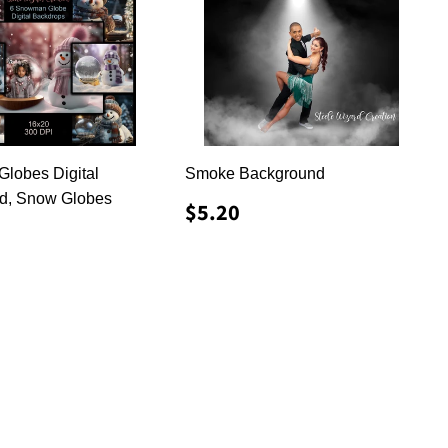
lobes Digital
Smoke Background
d, Snow Globes
REGULAR
$5.20
$5.20
PRICE
LAR
8.50