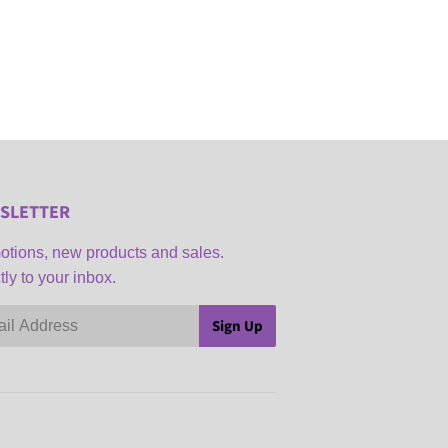
SLETTER
tions, new products and sales.
tly to your inbox.
Sign Up