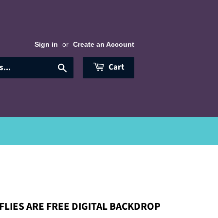
Sign in
or
Create an Account
Cart
Search
LIES ARE FREE DIGITAL BACKDROP