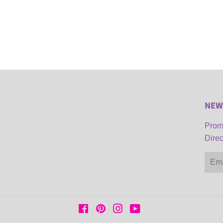
NEW
Promo
Direc
Email
Facebook
Pinterest
Instagram
YouTube