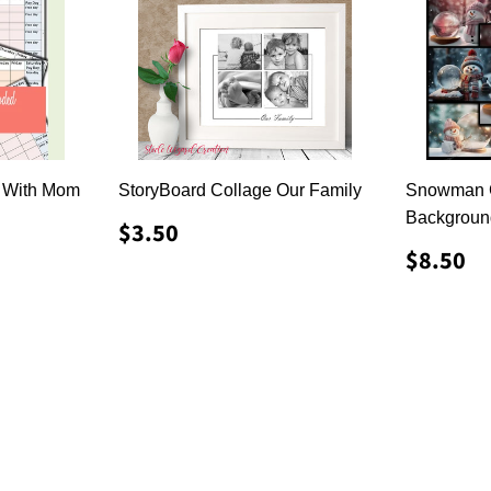
 With Mom
StoryBoard Collage Our Family
Snowman G
Backgroun
REGULAR
$3.50
$3.50
PRICE
REGU
$
$8.50
PRICE