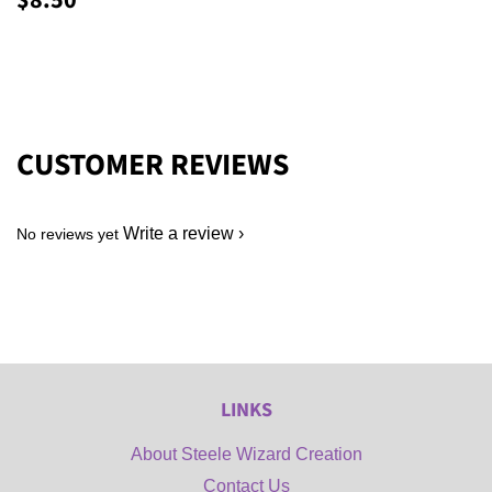
$8.50
PRICE
CUSTOMER REVIEWS
Write a review
No reviews yet
LINKS
About Steele Wizard Creation
Contact Us