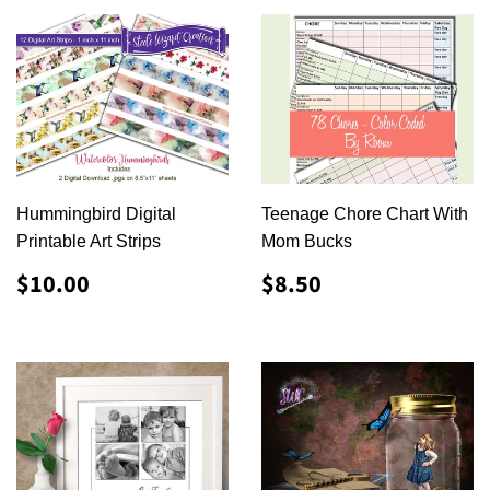
Hummingbird Digital
Teenage Chore Chart With
Printable Art Strips
Mom Bucks
REGULAR
$10.00
REGULAR
$8.50
$10.00
$8.50
PRICE
PRICE