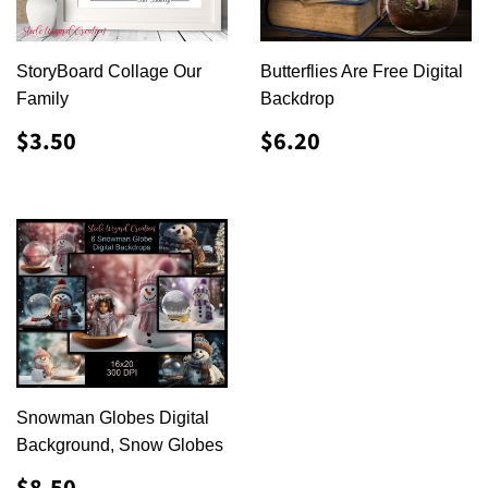
StoryBoard Collage Our
Butterflies Are Free Digital
Family
Backdrop
REGULAR
$3.50
REGULAR
$6.20
$3.50
$6.20
PRICE
PRICE
Snowman Globes Digital
Background, Snow Globes
REGULAR
$8.50