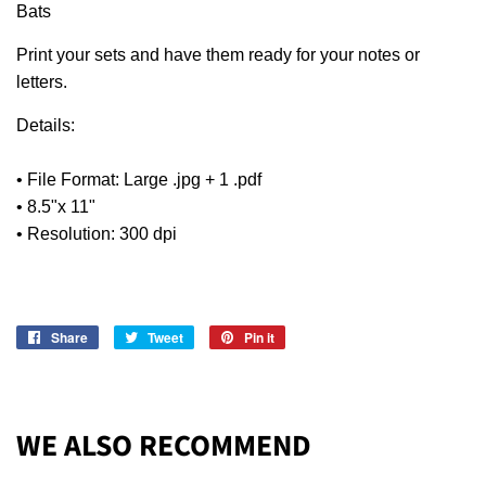
Bats
Print your sets and have them ready for your notes or
letters.
Details:
• File Format: Large .jpg + 1 .pdf
• 8.5"x 11"
• Resolution: 300 dpi
Share
Share
Tweet
Tweet
Pin it
Pin
on
on
on
Facebook
Twitter
Pinterest
WE ALSO RECOMMEND