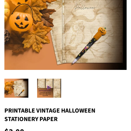
PRINTABLE VINTAGE HALLOWEEN
STATIONERY PAPER