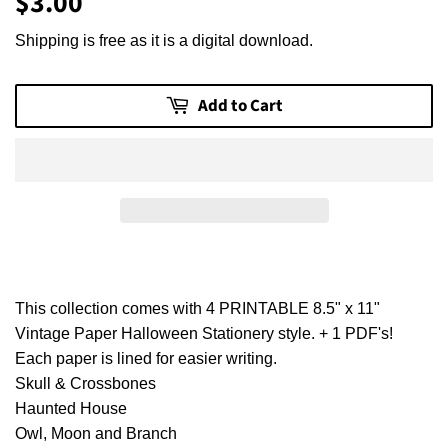
$3.00
$3.00
Shipping is free as it is a digital download.
Add to Cart
This collection comes with 4 PRINTABLE 8.5" x 11"
Vintage Paper Halloween Stationery style. + 1 PDF's!
Each paper is lined for easier writing.
Skull & Crossbones
Haunted House
Owl, Moon and Branch