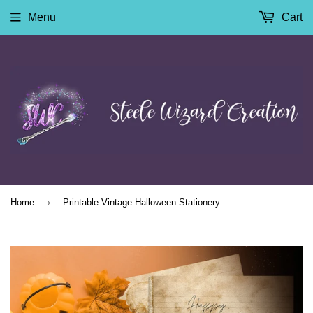
Menu
Cart
›
Home
Printable Vintage Halloween Stationery Paper